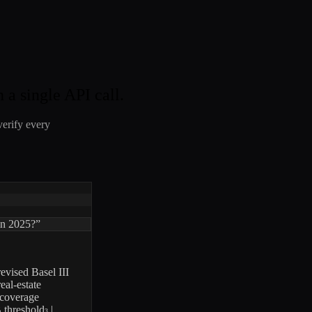
 a single API call.
verify every
 in 2025?”
evised Basel III
eal-estate
-coverage
B threshold
|
3