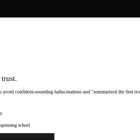
trust.
 avoid confident-sounding hallucinations and "summarized the first re
m
a spinning wheel