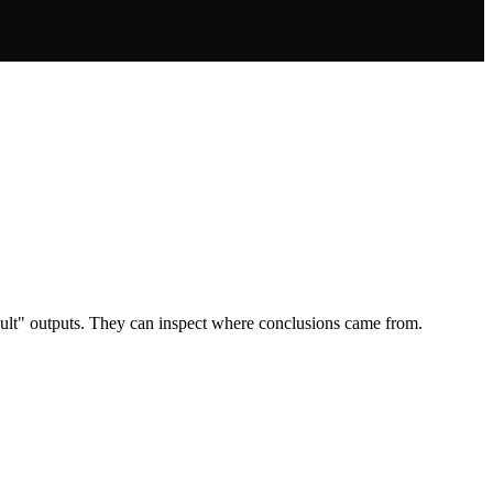
sult" outputs. They can inspect where conclusions came from.