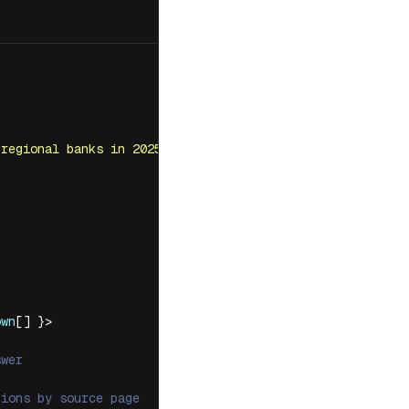
 regional banks in 2025?
'
,
own
[] }>
swer
tions by source page