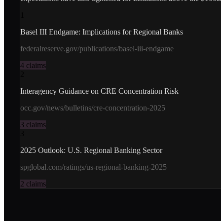
1
Basel III Endgame: Implications for Regional Banks
federalreserve.gov/publications/basel-iii-endgame
4
claims
2
Interagency Guidance on CRE Concentration Risk
occ.gov/news/bulletins/cre-concentration-2025
3
claims
3
2025 Outlook: U.S. Regional Banking Sector
spglobal.com/ratings/us-regional-banking-2025
2
claims