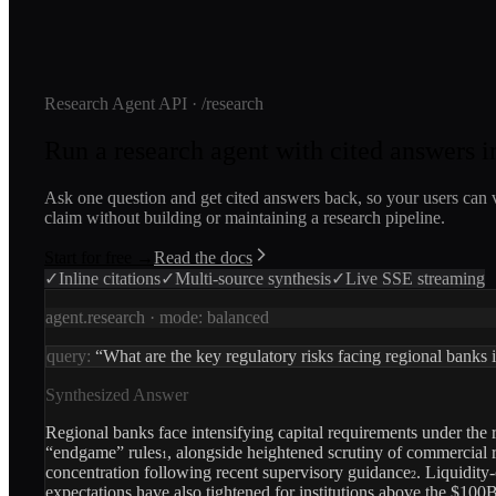
Research Agent API · /research
Run a research agent with cited answers in
Ask one question and get cited answers back, so your users can 
claim without building or maintaining a research pipeline.
Start for free →
Read the docs
✓
Inline citations
✓
Multi-source synthesis
✓
Live SSE streaming
agent.research · mode:
balanced
query:
“What are the key regulatory risks facing regional banks
Synthesized Answer
Regional banks face intensifying capital requirements under the r
“endgame” rules
, alongside heightened scrutiny of commercial r
1
concentration following recent supervisory guidance
. Liquidity
2
expectations have also tightened for institutions above the $100