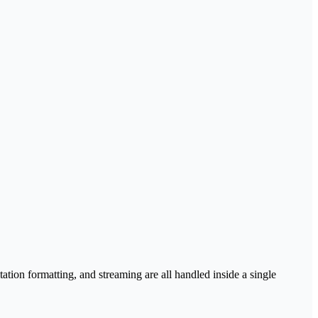
tation formatting, and streaming are all handled inside a single