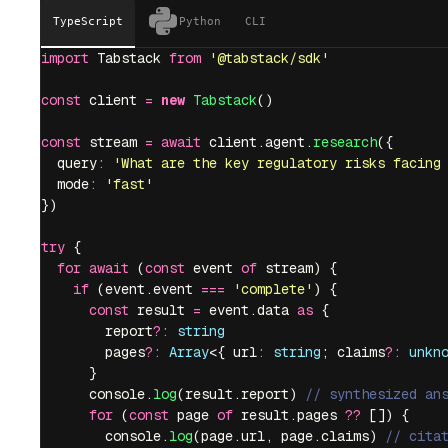
TypeScript
Python
CLI
import
 Tabstack 
from
 '
@tabstack/sdk
'
const
 client 
=
 new
 Tabstack
()
const
 stream 
=
 await
 client.agent.
research
({
  query
:
 '
What are the key regulatory risks facing
  mode
:
 '
fast
'
})
try
 {
  for
 await
 (
const
 event 
of
 stream) {
    if
 (event.event 
===
 '
complete
'
) {
      const
 result 
=
 event.data 
as
 {
        report
?:
 string
        pages
?:
 Array
<{ url
:
 string
; claims
?:
 unkn
      }
      console.
log
(result.report) 
// synthesized an
      for
 (
const
 page 
of
 result.pages 
??
 []) {
        console.
log
(page.url, page.claims) 
// cita