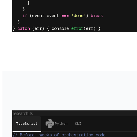
      }
    }
    if
 (event.event 
===
 '
done
'
) 
break
  }
} 
catch
 (err) { console.
error
(err) }
research.ts
TypeScript
Python
CLI
// Before: weeks of orchestration code