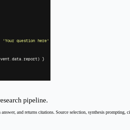
:
 '
Your question here
'
 })
event.data.report) }
research pipeline.
n answer, and returns citations. Source selection, synthesis prompting, ci