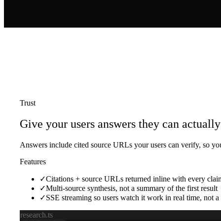
Trust
Give your users answers they can actually 
Answers include cited source URLs your users can verify, so you
Features
✓
Citations + source URLs returned inline with every clai
✓
Multi-source synthesis, not a summary of the first result
✓
SSE streaming so users watch it work in real time, not 
research.ts