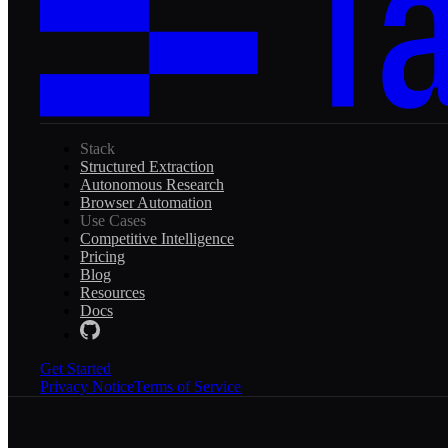
Stack
Structured Extraction
Autonomous Research
Browser Automation
Use Cases
Competitive Intelligence
Pricing
Blog
Resources
Docs
Get Started
Privacy Notice
Terms of Service