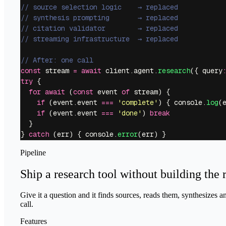
// source selection logic    → replaced
// synthesis prompting       → replaced
// citation validator        → replaced
// streaming infrastructure  → replaced
// After: one call
const
 stream 
=
 await
 client.agent.
research
({ query
try
 {
  for
 await
 (
const
 event 
of
 stream) {
    if
 (event.event 
===
 '
complete
'
) { console.
log
(
    if
 (event.event 
===
 '
done
'
) 
break
  }
} 
catch
 (err) { console.
error
(err) }
Pipeline
Ship a research tool without building the 
Give it a question and it finds sources, reads them, synthesizes a
call.
Features