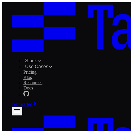
Stack
Use Cases
Pricing
Blog
Resources
Docs
Get Started