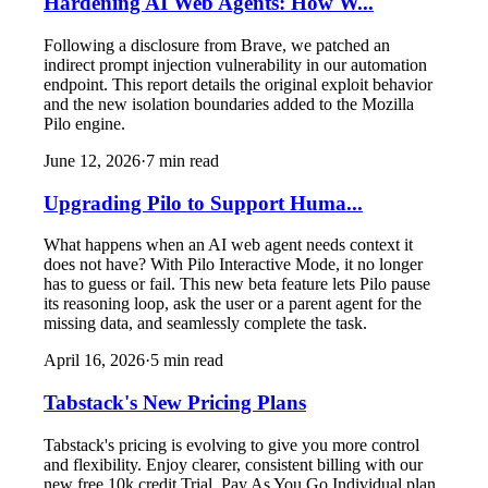
Hardening AI Web Agents: How W...
Following a disclosure from Brave, we patched an
indirect prompt injection vulnerability in our automation
endpoint. This report details the original exploit behavior
and the new isolation boundaries added to the Mozilla
Pilo engine.
June 12, 2026
·
7
min read
Upgrading Pilo to Support Huma...
What happens when an AI web agent needs context it
does not have? With Pilo Interactive Mode, it no longer
has to guess or fail. This new beta feature lets Pilo pause
its reasoning loop, ask the user or a parent agent for the
missing data, and seamlessly complete the task.
April 16, 2026
·
5
min read
Tabstack's New Pricing Plans
Tabstack's pricing is evolving to give you more control
and flexibility. Enjoy clearer, consistent billing with our
new free 10k credit Trial, Pay As You Go Individual plan,