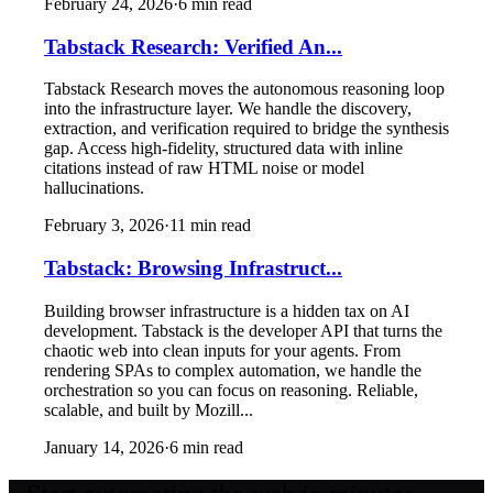
February 24, 2026
·
6
min read
Tabstack Research: Verified An...
Tabstack Research moves the autonomous reasoning loop
into the infrastructure layer. We handle the discovery,
extraction, and verification required to bridge the synthesis
gap. Access high-fidelity, structured data with inline
citations instead of raw HTML noise or model
hallucinations.
February 3, 2026
·
11
min read
Tabstack: Browsing Infrastruct...
Building browser infrastructure is a hidden tax on AI
development. Tabstack is the developer API that turns the
chaotic web into clean inputs for your agents. From
rendering SPAs to complex automation, we handle the
orchestration so you can focus on reasoning. Reliable,
scalable, and built by Mozill...
January 14, 2026
·
6
min read