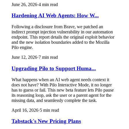
June 26, 2026
·
4
min read
Hardening AI Web Agents: How W...
Following a disclosure from Brave, we patched an
indirect prompt injection vulnerability in our automation
endpoint. This report details the original exploit behavior
and the new isolation boundaries added to the Mozilla
Pilo engine.
June 12, 2026
·
7
min read
Upgrading Pilo to Support Huma...
What happens when an AI web agent needs context it
does not have? With Pilo Interactive Mode, it no longer
has to guess or fail. This new beta feature lets Pilo pause
its reasoning loop, ask the user or a parent agent for the
missing data, and seamlessly complete the task.
April 16, 2026
·
5
min read
Tabstack's New Pricing Plans