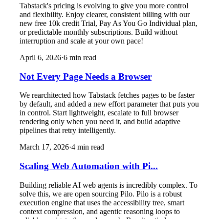
Tabstack's pricing is evolving to give you more control
and flexibility. Enjoy clearer, consistent billing with our
new free 10k credit Trial, Pay As You Go Individual plan,
or predictable monthly subscriptions. Build without
interruption and scale at your own pace!
April 6, 2026
·
6
min read
Not Every Page Needs a Browser
We rearchitected how Tabstack fetches pages to be faster
by default, and added a new effort parameter that puts you
in control. Start lightweight, escalate to full browser
rendering only when you need it, and build adaptive
pipelines that retry intelligently.
March 17, 2026
·
4
min read
Scaling Web Automation with Pi...
Building reliable AI web agents is incredibly complex. To
solve this, we are open sourcing Pilo. Pilo is a robust
execution engine that uses the accessibility tree, smart
context compression, and agentic reasoning loops to