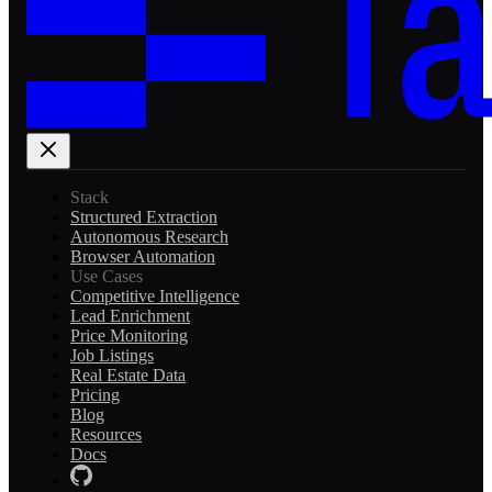
Stack
Structured Extraction
Autonomous Research
Browser Automation
Use Cases
Competitive Intelligence
Lead Enrichment
Price Monitoring
Job Listings
Real Estate Data
Pricing
Blog
Resources
Docs