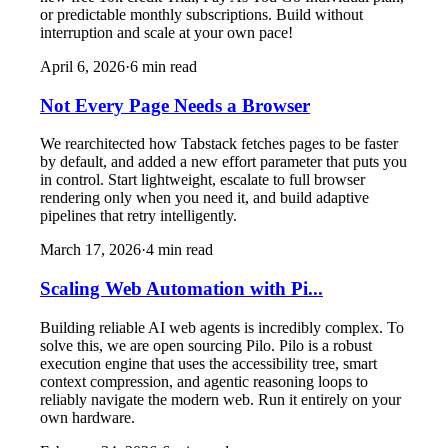
or predictable monthly subscriptions. Build without
interruption and scale at your own pace!
April 6, 2026
·
6
min read
Not Every Page Needs a Browser
We rearchitected how Tabstack fetches pages to be faster
by default, and added a new effort parameter that puts you
in control. Start lightweight, escalate to full browser
rendering only when you need it, and build adaptive
pipelines that retry intelligently.
March 17, 2026
·
4
min read
Scaling Web Automation with Pi...
Building reliable AI web agents is incredibly complex. To
solve this, we are open sourcing Pilo. Pilo is a robust
execution engine that uses the accessibility tree, smart
context compression, and agentic reasoning loops to
reliably navigate the modern web. Run it entirely on your
own hardware.