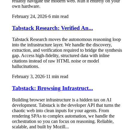
reliably navigate the modern web. Run it entirely on your
own hardware.
February 24, 2026
·
6
min read
Tabstack Research: Verified An...
Tabstack Research moves the autonomous reasoning loop
into the infrastructure layer. We handle the discovery,
extraction, and verification required to bridge the synthesis
gap. Access high-fidelity, structured data with inline
citations instead of raw HTML noise or model
hallucinations.
February 3, 2026
·
11
min read
Tabstack: Browsing Infrastruct...
Building browser infrastructure is a hidden tax on AI
development. Tabstack is the developer API that turns the
chaotic web into clean inputs for your agents. From
rendering SPAs to complex automation, we handle the
orchestration so you can focus on reasoning. Reliable,
scalable, and built by Mozill...