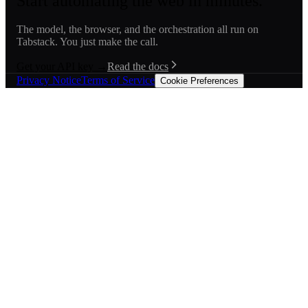
Start automating the web in minutes.
The model, the browser, and the orchestration all run on
Tabstack. You just make the call.
Get your API key →
Read the docs
Privacy Notice
Terms of Service
Cookie Preferences