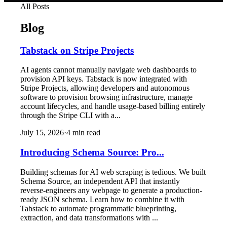
All Posts
Blog
Tabstack on Stripe Projects
AI agents cannot manually navigate web dashboards to
provision API keys. Tabstack is now integrated with
Stripe Projects, allowing developers and autonomous
software to provision browsing infrastructure, manage
account lifecycles, and handle usage-based billing entirely
through the Stripe CLI with a...
July 15, 2026
·
4
min read
Introducing Schema Source: Pro...
Building schemas for AI web scraping is tedious. We built
Schema Source, an independent API that instantly
reverse-engineers any webpage to generate a production-
ready JSON schema. Learn how to combine it with
Tabstack to automate programmatic blueprinting,
extraction, and data transformations with ...