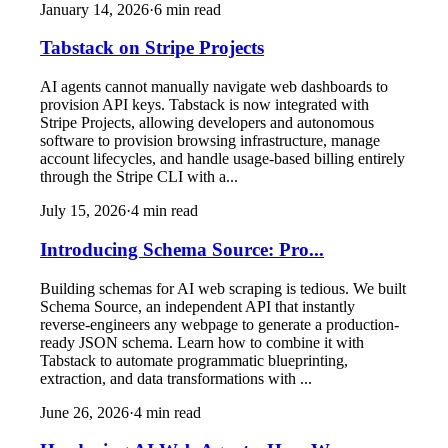
January 14, 2026
·
6
min read
Tabstack on Stripe Projects
AI agents cannot manually navigate web dashboards to
provision API keys. Tabstack is now integrated with
Stripe Projects, allowing developers and autonomous
software to provision browsing infrastructure, manage
account lifecycles, and handle usage-based billing entirely
through the Stripe CLI with a...
July 15, 2026
·
4
min read
Introducing Schema Source: Pro...
Building schemas for AI web scraping is tedious. We built
Schema Source, an independent API that instantly
reverse-engineers any webpage to generate a production-
ready JSON schema. Learn how to combine it with
Tabstack to automate programmatic blueprinting,
extraction, and data transformations with ...
June 26, 2026
·
4
min read