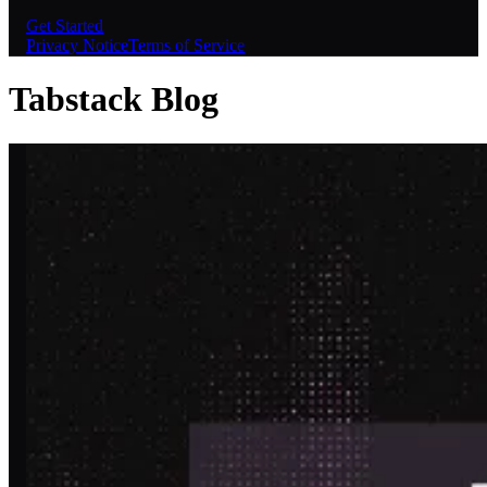
Get Started
Privacy Notice
Terms of Service
Tabstack Blog