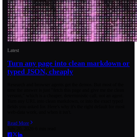
Latest
Turn any page into clean markdown or
typed JSON, cheaply
Research and browser agents get the demos. But most of the
time the answer is just "fetch this page and give me the clean
version," which is a cheaper, deterministic call, not an agent.
Turn any URL into clean markdown, or into the exact typed
fields you asked for. Here's why it's the right default for most
web-data work, and when it isn't.
Read More
July 20, 2026
·
6
min read