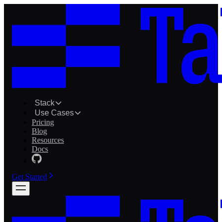
Stack
Use Cases
Pricing
Blog
Resources
Docs
Get Started