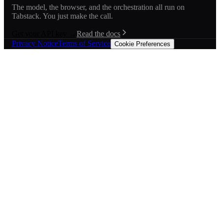
The model, the browser, and the orchestration all run on
Tabstack. You just make the call.
Get your API key →
Read the docs
Privacy Notice
Terms of Service
Cookie Preferences