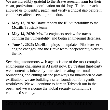
We are incredibly grateful to the Brave research team for their
clean, professional coordination on this bug. Their outreach
allowed us to identify, patch, and verify a critical gap before it
could ever affect users in production.
May 13, 2026:
Brave reports the IPI vulnerability to the
Mozilla Tabstack team.
May 14, 2026:
Mozilla engineers review the traces,
confirm the vulnerability, and begin engineering defenses.
June 1, 2026:
Mozilla deploys the updated Pilo browser
engine changes, and the Brave team independently verifies
the fix.
Securing autonomous web agents is one of the most complex
engineering challenges in AI right now. By treating third-party
web content as inherently untrusted, creating structural
boundaries, and cutting off the pathways for unauthorized data
exfiltration, we are building a safer foundation for agentic
workflows. We will continue to harden Tabstack out in the
open, and we welcome the global security community's
continued scrutiny.
Start automating the web in minutes.