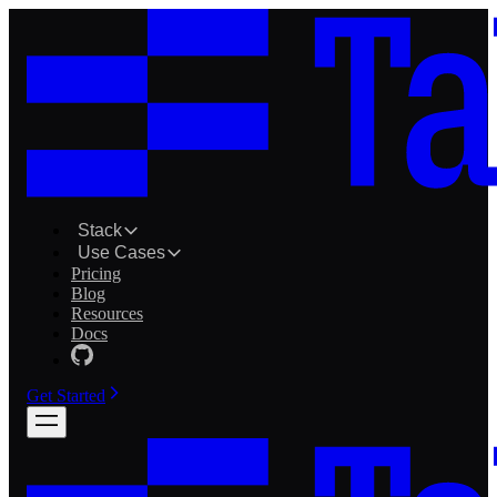
Stack
Use Cases
Pricing
Blog
Resources
Docs
Get Started