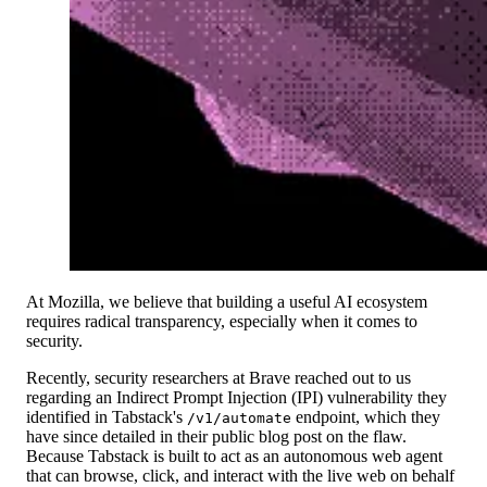
At Mozilla, we believe that building a useful AI ecosystem
requires radical transparency, especially when it comes to
security.
Recently, security researchers at Brave reached out to us
regarding an Indirect Prompt Injection (IPI) vulnerability they
identified in Tabstack's
endpoint, which they
/v1/automate
have since detailed in their public blog post on the flaw.
Because Tabstack is built to act as an autonomous web agent
that can browse, click, and interact with the live web on behalf