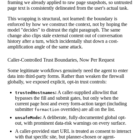
framing we already applied to raw page snapshots, so untrusted
page text is consistently delineated from the user's actual task.
This wrapping is structural, not learned: the boundary is
enforced by how we construct the context, not by hoping the
model "decides" to distrust the right paragraph. The same
change also clips stale external content out of conversation
history after a turn, which incidentally shut down a cost-
amplification angle of the same attack.
Caller-Controlled Trust Boundaries, Now Per Request
Some legitimate workflows genuinely need the agent to enter
data into third-party forms. Rather than weaken the firewall
globally, we exposed explicit, opt-in trust controls:
:
A caller-supplied allowlist that
trustedHostnames
bypasses the fill and submit gates, but only when the
current page host and every form-action target (including
submitter
overrides) are all on the list.
formaction
:
A deliberate, fully-documented global opt-
unsafeMode
out, with prominent data-risk warnings on every surface.
A caller-provided start URL is treated as consent to interact
with that specific site, but planner-chosen or agent-