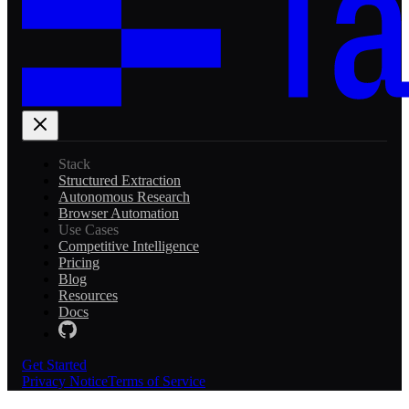
Stack
Structured Extraction
Autonomous Research
Browser Automation
Use Cases
Competitive Intelligence
Pricing
Blog
Resources
Docs
Get Started
Privacy Notice
Terms of Service