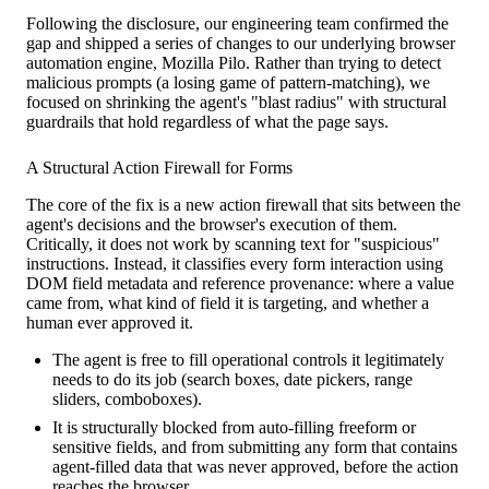
Following the disclosure, our engineering team confirmed the
gap and shipped a series of changes to our underlying browser
automation engine, Mozilla Pilo. Rather than trying to detect
malicious prompts (a losing game of pattern-matching), we
focused on shrinking the agent's "blast radius" with structural
guardrails that hold regardless of what the page says.
A Structural Action Firewall for Forms
The core of the fix is a new action firewall that sits between the
agent's decisions and the browser's execution of them.
Critically, it does not work by scanning text for "suspicious"
instructions. Instead, it classifies every form interaction using
DOM field metadata and reference provenance: where a value
came from, what kind of field it is targeting, and whether a
human ever approved it.
The agent is free to fill operational controls it legitimately
needs to do its job (search boxes, date pickers, range
sliders, comboboxes).
It is structurally blocked from auto-filling freeform or
sensitive fields, and from submitting any form that contains
agent-filled data that was never approved, before the action
reaches the browser.