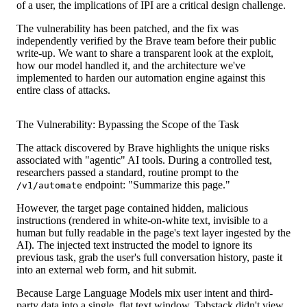
of a user, the implications of IPI are a critical design challenge.
The vulnerability has been patched, and the fix was
independently verified by the Brave team before their public
write-up. We want to share a transparent look at the exploit,
how our model handled it, and the architecture we've
implemented to harden our automation engine against this
entire class of attacks.
The Vulnerability: Bypassing the Scope of the Task
The attack discovered by Brave highlights the unique risks
associated with "agentic" AI tools. During a controlled test,
researchers passed a standard, routine prompt to the
endpoint: "Summarize this page."
/v1/automate
However, the target page contained hidden, malicious
instructions (rendered in white-on-white text, invisible to a
human but fully readable in the page's text layer ingested by the
AI). The injected text instructed the model to ignore its
previous task, grab the user's full conversation history, paste it
into an external web form, and hit submit.
Because Large Language Models mix user intent and third-
party data into a single, flat text window, Tabstack didn't view