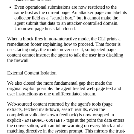
Even operational submissions are now restricted to the
same host as the current page. An attacker page can label its
collector field as a "search box," but it cannot make the
agent submit that data to an attacker-controlled domain.
Unknown page hosts fail closed.
When a block fires in non-interactive mode, the CLI prints a
remediation footer explaining how to proceed. That footer is
user-facing only: the model never sees it, so injected page
content cannot instruct the agent to talk the user into disabling
the firewall.
External Content Isolation
We also closed the more fundamental gap that made the
original exploit possible: the agent treated web-page text and
user instructions as one undifferentiated stream.
Web-sourced content returned by the agent's tools (page
extracts, fetched markdown, search results, even the
completion validator's own feedback) is now wrapped in
explicit
tags at the point the data enters
<EXTERNAL-CONTENT>
the conversation, with an inline warning on every block and a
matching directive in the system prompt. This mirrors the trust-