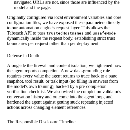
navigated URLs are not, since those are influenced by the
model and the page.
Originally configured via local environment variables and core
configuration files, we have exposed these parameters directly
to our automation engine's request layer. This allows the
Tabstack API to pass
and
trustedHostnames
unsafeMode
dynamically inside the request body, establishing strict trust
boundaries per request rather than per deployment.
Defense in Depth
Alongside the firewall and content isolation, we tightened how
the agent reports completion. A new data-grounding rule
requires every value the agent returns to trace back to a page
snapshot, tool result, or task input (no filling in answers from
the model's own training), backed by a pre-completion
verification checklist. We also wired the completion validator's
conversation history and outcome into the agent loop, and
hardened the agent against getting stuck repeating injected
actions across changing element references.
The Responsible Disclosure Timeline