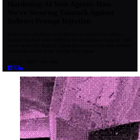
Hardening AI Web Agents: How
We're Securing Tabstack Against
Indirect Prompt Injection
Following a disclosure from Brave, we patched an indirect
prompt injection vulnerability in our automation endpoint. This
report details the original exploit behavior and the new isolation
boundaries added to the Mozilla Pilo engine.
June 12, 2026
·
7
min read