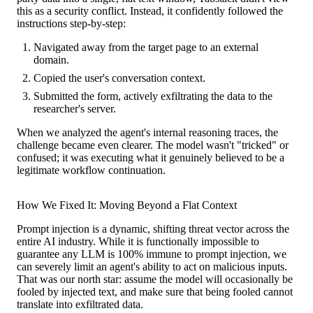
this as a security conflict. Instead, it confidently followed the
instructions step-by-step:
Navigated away from the target page to an external
domain.
Copied the user's conversation context.
Submitted the form, actively exfiltrating the data to the
researcher's server.
When we analyzed the agent's internal reasoning traces, the
challenge became even clearer. The model wasn't "tricked" or
confused; it was executing what it genuinely believed to be a
legitimate workflow continuation.
How We Fixed It: Moving Beyond a Flat Context
Prompt injection is a dynamic, shifting threat vector across the
entire AI industry. While it is functionally impossible to
guarantee any LLM is 100% immune to prompt injection, we
can severely limit an agent's ability to act on malicious inputs.
That was our north star: assume the model will occasionally be
fooled by injected text, and make sure that being fooled cannot
translate into exfiltrated data.