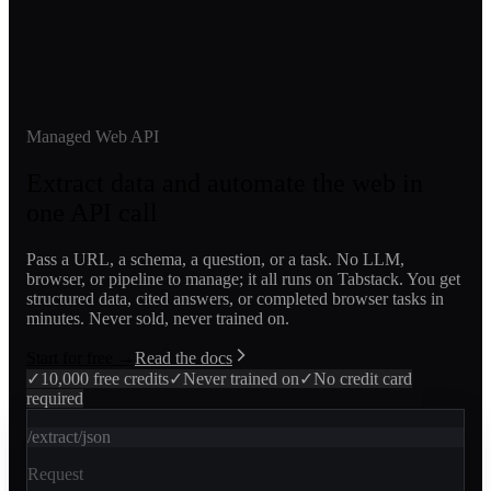
Managed Web API
Extract data and automate the web in
one API call
Pass a URL, a schema, a question, or a task. No LLM,
browser, or pipeline to manage; it all runs on Tabstack. You get
structured data, cited answers, or completed browser tasks in
minutes. Never sold, never trained on.
Start for free →
Read the docs
✓
10,000 free credits
✓
Never trained on
✓
No credit card
required
/extract/json
Request