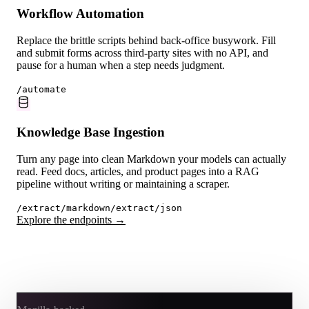
Workflow Automation
Replace the brittle scripts behind back-office busywork. Fill
and submit forms across third-party sites with no API, and
pause for a human when a step needs judgment.
/automate
Knowledge Base Ingestion
Turn any page into clean Markdown your models can actually
read. Feed docs, articles, and product pages into a RAG
pipeline without writing or maintaining a scraper.
/extract/markdown
/extract/json
Explore the endpoints →