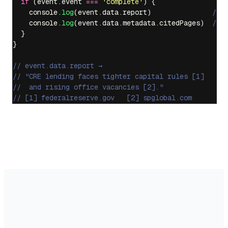
  if
 (event.event 
===
 '
complete
'
) {
    console.
log
(event.data.report)               
// 
    console.
log
(event.data.metadata.citedPages)  
// 
  }
}
// event.data.report →
// "CRE lending faces tighter capital rules [1]
//  and rising office vacancies [2]."
// [1] federalreserve.gov   [2] spglobal.com