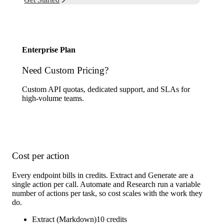
Enterprise Plan
Need Custom Pricing?
Custom API quotas, dedicated support, and SLAs for
high-volume teams.
Contact Sales
Cost per action
Every endpoint bills in credits. Extract and Generate are a
single action per call. Automate and Research run a variable
number of actions per task, so cost scales with the work they
do.
Extract (Markdown)
10
credits