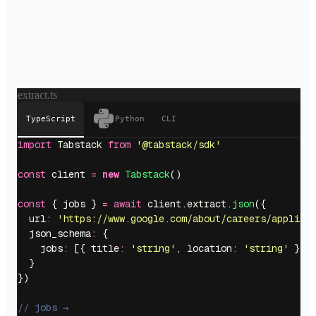
extract.ts
TypeScript
Python
CLI
import
 Tabstack 
from
 '
@tabstack/sdk
'
const
 client 
=
 new
 Tabstack
()
const
 { jobs } 
=
 await
 client.extract.
json
({
  url
:
 '
https://www.google.com/about/careers/applica
  json_schema
:
 {
    jobs
:
 [{ title
:
 '
string
'
, location
:
 '
string
'
 }]
  }
})
// jobs →