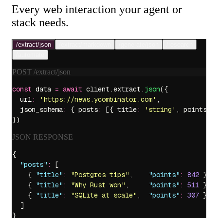
Every web interaction your agent or
stack needs.
/extract/
json
/extract/
markdown
/generate/
json
/
research
/
automate
POST
/extract/json
const
 data 
=
 await
 client.extract.
json
({
  url
:
 '
https://news.ycombinator.com
'
,
  json_schema
:
 { posts
:
 [{ title
:
 '
string
'
, points
:
 
})
JSON RESPONSE
{
  "
posts
"
:
 [
    { 
"
title
"
:
 "
Postgres tips
"
,    
"
points
"
:
 842
 },
    { 
"
title
"
:
 "
Why Rust won
"
,     
"
points
"
:
 511
 },
    { 
"
title
"
:
 "
SQLite at scale
"
,  
"
points
"
:
 307
 }
  ]
}