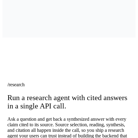
/research
Run a research agent with cited answers
in a single API call.
Ask a question and get back a synthesized answer with every
claim cited to its source. Source selection, reading, synthesis,
and citation all happen inside the call, so you ship a research
agent your users can trust instead of building the backend that