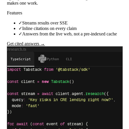
makes one work.
Features
✓
Streams results over SSE
✓
Inline citations on every claim
✓
Answers from the live web, not a pre-indexed cache
Get cited answers →
research.ts
TypeScript
Python
CLI
import
 Tabstack 
from
 '
@tabstack/sdk
'
const
 client 
=
 new
 Tabstack
()
const
 stream 
=
 await
 client.agent.
research
({
  query
:
 '
Key risks in CRE lending right now?
'
,
  mode
:
 '
fast
'
})
for
 await
 (
const
 event 
of
 stream) {