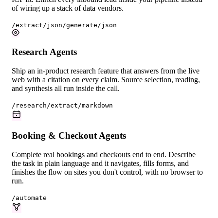
of wiring up a stack of data vendors.
/extract/json
/generate/json
Research Agents
Ship an in-product research feature that answers from the live
web with a citation on every claim. Source selection, reading,
and synthesis all run inside the call.
/research
/extract/markdown
Booking & Checkout Agents
Complete real bookings and checkouts end to end. Describe
the task in plain language and it navigates, fills forms, and
finishes the flow on sites you don't control, with no browser to
run.
/automate