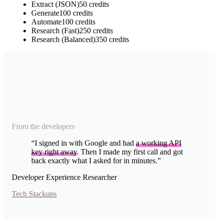
Extract (JSON)
50
credits
Generate
100
credits
Automate
100
credits
Research (Fast)
250
credits
Research (Balanced)
350
credits
From the developers
“
I signed in with Google and had
a working API
key right away
. Then I made my first call and got
back exactly what I asked for in minutes.
”
Developer Experience Researcher
Tech Stackups