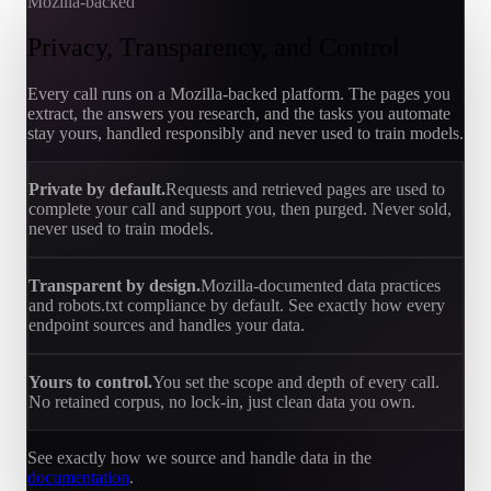
Mozilla-backed
Privacy, Transparency, and Control
Every call runs on a Mozilla-backed platform. The pages you
extract, the answers you research, and the tasks you automate
stay yours, handled responsibly and never used to train models.
Private by default.
Requests and retrieved pages are used to
complete your call and support you, then purged. Never sold,
never used to train models.
Transparent by design.
Mozilla-documented data practices
and robots.txt compliance by default. See exactly how every
endpoint sources and handles your data.
Yours to control.
You set the scope and depth of every call.
No retained corpus, no lock-in, just clean data you own.
See exactly how we source and handle data in the
documentation
.