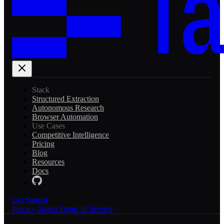
Stack
Structured Extraction
Autonomous Research
Browser Automation
Use Cases
Competitive Intelligence
Pricing
Blog
Resources
Docs
Get Started
Privacy Notice
Terms of Service