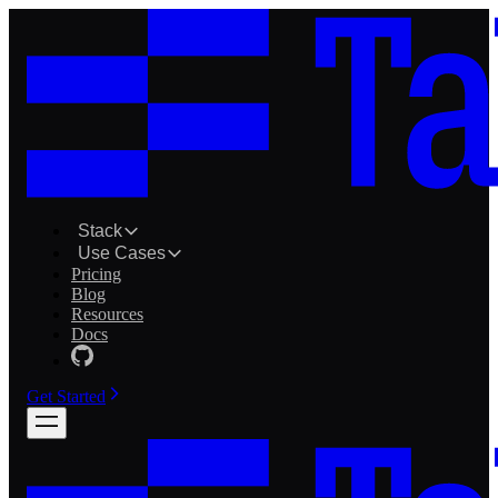
Stack
Use Cases
Pricing
Blog
Resources
Docs
Get Started