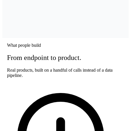
What people build
From endpoint to product.
Real products, built on a handful of calls instead of a data
pipeline.