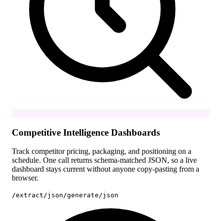
Competitive Intelligence Dashboards
Track competitor pricing, packaging, and positioning on a
schedule. One call returns schema-matched JSON, so a live
dashboard stays current without anyone copy-pasting from a
browser.
/extract/json
/generate/json