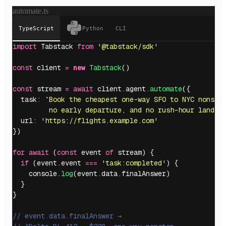
automate.ts
TypeScript
Python
CLI
import
 Tabstack 
from
 '
@tabstack/sdk
'
const
 client 
=
 new
 Tabstack
()
const
 stream 
=
 await
 client.agent.
automate
({
  task
:
 `Book the cheapest one-way SFO to NYC nonsto
         no early departure, and no rush-hour landin
  url
:
 '
https://flights.example.com
'
})
for
 await
 (
const
 event 
of
 stream) {
  if
 (event.event 
===
 '
task:completed
'
) {
    console.
log
(event.data.finalAnswer)
  }
}
// event.data.finalAnswer →