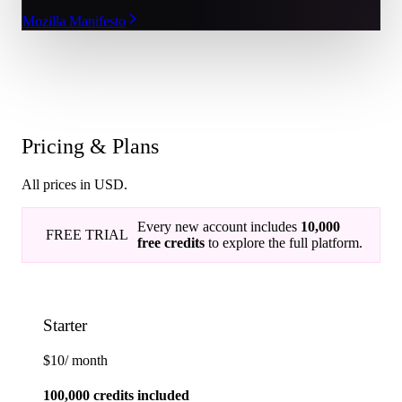
Mozilla Manifesto
Pricing & Plans
All prices in USD.
Every new account includes
10,000
FREE TRIAL
free credits
to explore the full platform.
Starter
$10
/ month
100,000 credits included