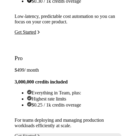
$0.30 / 1k credits overage
Low-latency, predictable cost automation so you can
focus on your core product.
Get Started
Pro
$499
/ month
3,000,000 credits included
Everything in Team, plus:
Highest rate limits
$0.25 / 1k credits overage
For teams deploying and managing production
workloads efficiently at scale.
Get Started