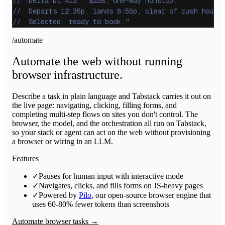
// "Delta DL 412 · $228, one-way nonstop.
//  Departs 12:35p, lands 8:55p, clear of rush hour.
//  Selected, ready to book."
/automate
Automate the web without running
browser infrastructure.
Describe a task in plain language and Tabstack carries it out on
the live page: navigating, clicking, filling forms, and
completing multi-step flows on sites you don't control. The
browser, the model, and the orchestration all run on Tabstack,
so your stack or agent can act on the web without provisioning
a browser or wiring in an LLM.
Features
✓
Pauses for human input with interactive mode
✓
Navigates, clicks, and fills forms on JS-heavy pages
✓
Powered by
Pilo
, our open-source browser engine that
uses 60-80% fewer tokens than screenshots
Automate browser tasks →