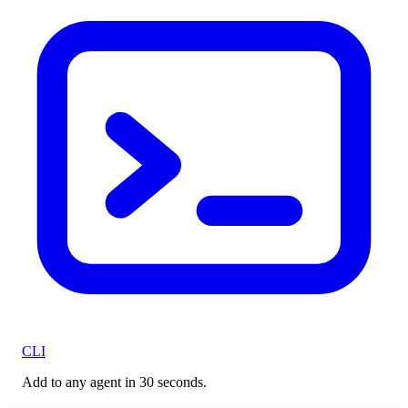
CLI
Add to any agent in 30 seconds.