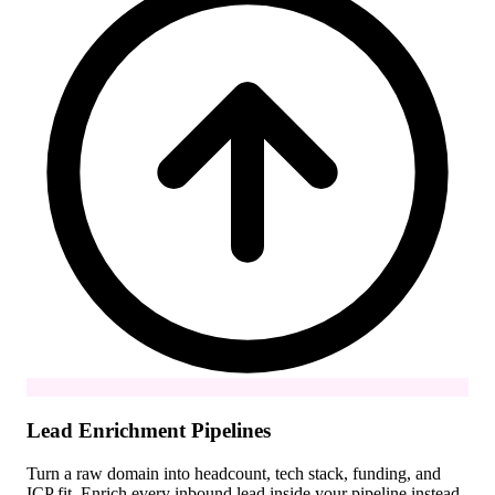
Lead Enrichment Pipelines
Turn a raw domain into headcount, tech stack, funding, and
ICP fit. Enrich every inbound lead inside your pipeline instead