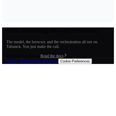
Start automating the web in minutes.
The model, the browser, and the orchestration all run on
Tabstack. You just make the call.
Get your API key →
Read the docs
Privacy Notice
Terms of Service
Cookie Preferences