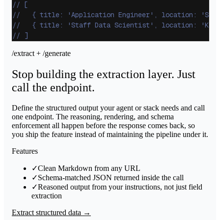
// [
//   { title: 'Application Engineer', location: 'Sun
//   { title: 'Staff Data Scientist', location: 'Kir
// ]
/extract + /generate
Stop building the extraction layer. Just
call the endpoint.
Define the structured output your agent or stack needs and call
one endpoint. The reasoning, rendering, and schema
enforcement all happen before the response comes back, so
you ship the feature instead of maintaining the pipeline under it.
Features
✓
Clean Markdown from any URL
✓
Schema-matched JSON returned inside the call
✓
Reasoned output from your instructions, not just field
extraction
Extract structured data →