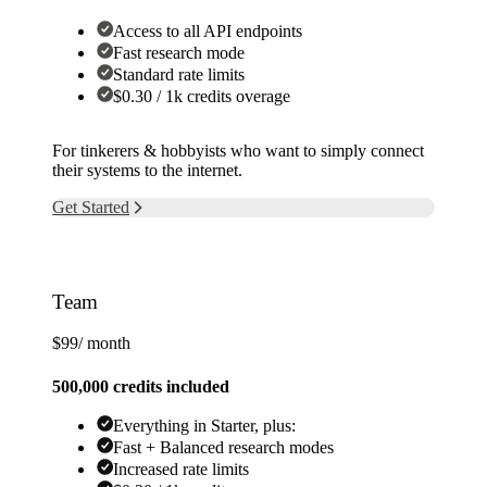
Access to all API endpoints
Fast research mode
Standard rate limits
$0.30 / 1k credits overage
For tinkerers & hobbyists who want to simply connect
their systems to the internet.
Get Started
Team
$99
/ month
500,000 credits included
Everything in Starter, plus:
Fast + Balanced research modes
Increased rate limits