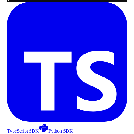
TypeScript SDK
Python SDK