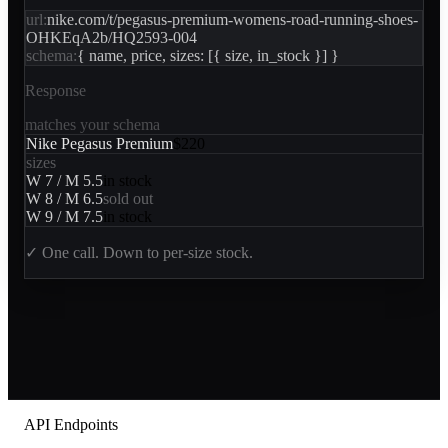
url:
nike.com/t/pegasus-premium-womens-road-running-shoes-
OHKEqA2b/HQ2593-004
schema:
{ name, price, sizes: [{ size, in_stock }] }
Response
matches your schema
Nike Pegasus Premium
$220
sizes
W 7 / M 5.5
in stock
W 8 / M 6.5
sold out
W 9 / M 7.5
in stock
✓
One call. Down to per-size stock.
API Endpoints